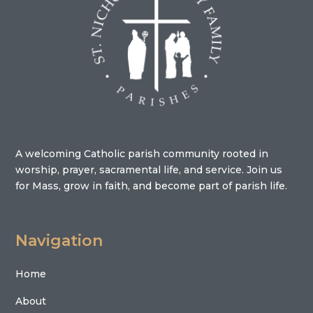
A welcoming Catholic parish community rooted in
worship, prayer, sacramental life, and service. Join us
for Mass, grow in faith, and become part of parish life.
Navigation
Home
About