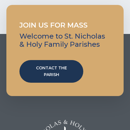
JOIN US FOR MASS
Welcome to St. Nicholas
& Holy Family Parishes
CONTACT THE
PARISH