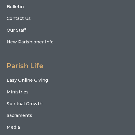
Bulletin
Contact Us
Our Staff
New Parishioner Info
Parish Life
Easy Online Giving
Ministries
Spiritual Growth
Sacraments
Media