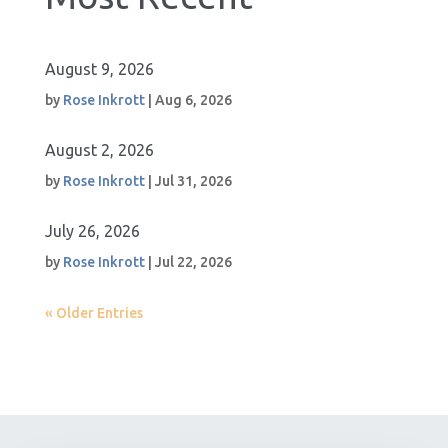
August 9, 2026
by
Rose Inkrott
|
Aug 6, 2026
August 2, 2026
by
Rose Inkrott
|
Jul 31, 2026
July 26, 2026
by
Rose Inkrott
|
Jul 22, 2026
« Older Entries