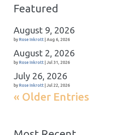
Featured
August 9, 2026
by
Rose Inkrott
|
Aug 6, 2026
August 2, 2026
by
Rose Inkrott
|
Jul 31, 2026
July 26, 2026
by
Rose Inkrott
|
Jul 22, 2026
« Older Entries
Most Recent