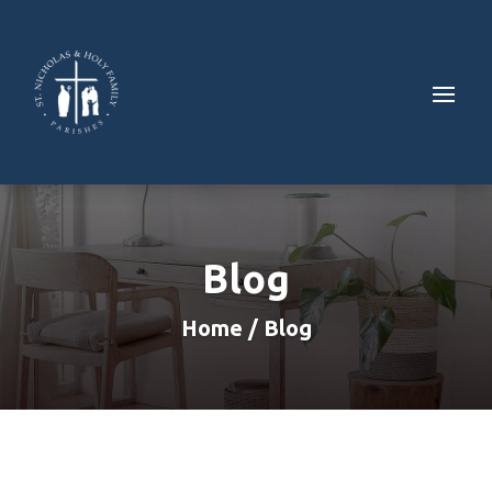
Blog
Home / Blog