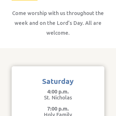
Come worship with us throughout the
week and on the Lord’s Day. All are
welcome.
Saturday
4:00 p.m.
St. Nicholas
7:00 p.m.
Holy Family