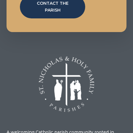
CONTACT THE
PARISH
A welcoming Catholic parish community rooted in