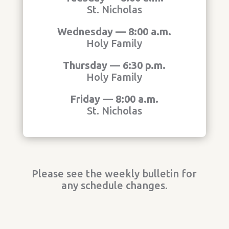
St. Nicholas
Wednesday — 8:00 a.m.
Holy Family
Thursday — 6:30 p.m.
Holy Family
Friday — 8:00 a.m.
St. Nicholas
Please see the weekly bulletin for
any schedule changes.