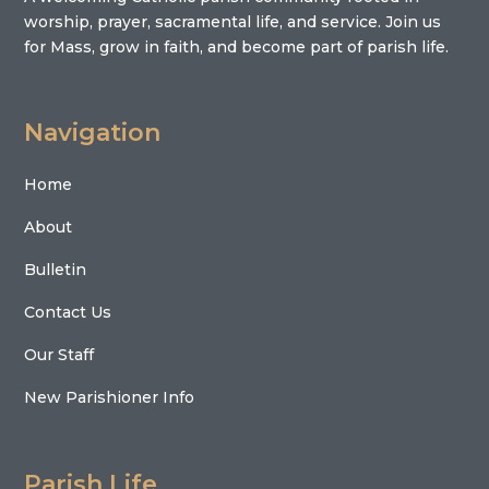
worship, prayer, sacramental life, and service. Join us
for Mass, grow in faith, and become part of parish life.
Navigation
Home
About
Bulletin
Contact Us
Our Staff
New Parishioner Info
Parish Life