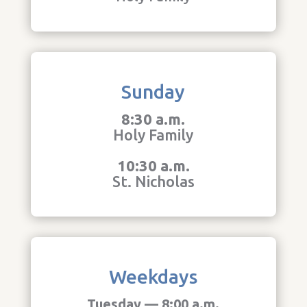
Sunday
8:30 a.m.
Holy Family
10:30 a.m.
St. Nicholas
Weekdays
Tuesday — 8:00 a.m.