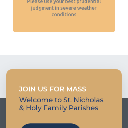
Please use your best prudential
judgment in severe weather
conditions
JOIN US FOR MASS
Welcome to St. Nicholas
& Holy Family Parishes