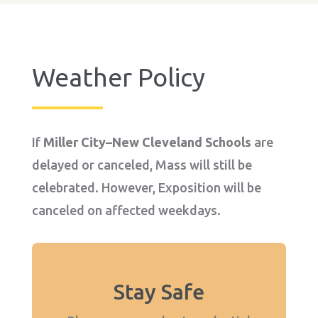
Weather Policy
If
Miller City–New Cleveland Schools
are
delayed or canceled, Mass will still be
celebrated. However, Exposition will be
canceled on affected weekdays.
Stay Safe