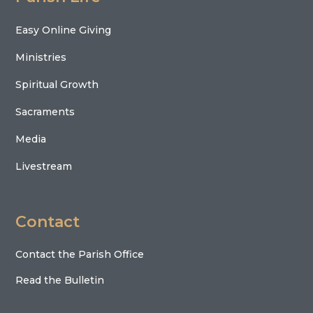
Easy Online Giving
Ministries
Spiritual Growth
Sacraments
Media
Livestream
Contact
Contact the Parish Office
Read the Bulletin