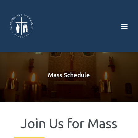
Mass Schedule
Join Us for Mass