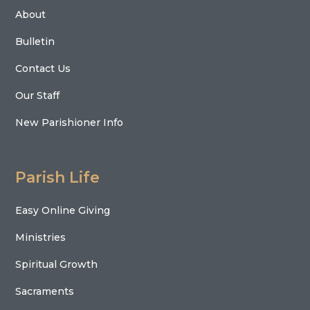
About
Bulletin
Contact Us
Our Staff
New Parishioner Info
Parish Life
Easy Online Giving
Ministries
Spiritual Growth
Sacraments