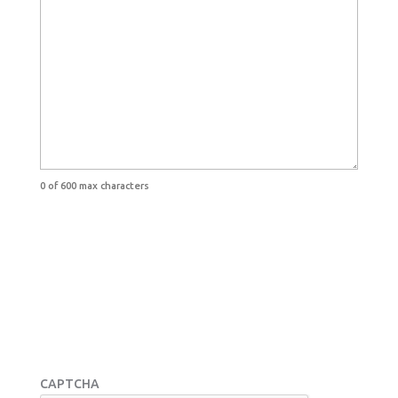
0 of 600 max characters
CAPTCHA