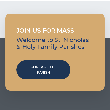
JOIN US FOR MASS
Welcome to St. Nicholas
& Holy Family Parishes
CONTACT THE
PARISH