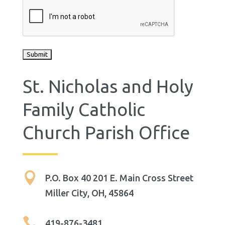
St. Nicholas and Holy
Family Catholic
Church Parish Office

P.O. Box 40 201 E. Main Cross Street
Miller City, OH, 45864

419-876-3481