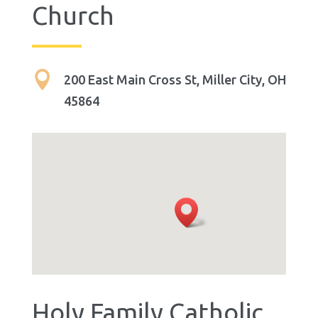
Church

200 East Main Cross St, Miller City, OH
45864
Holy Family Catholic