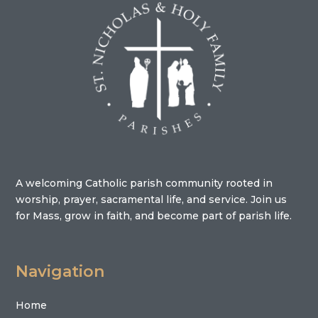
A welcoming Catholic parish community rooted in
worship, prayer, sacramental life, and service. Join us
for Mass, grow in faith, and become part of parish life.
Navigation
Home