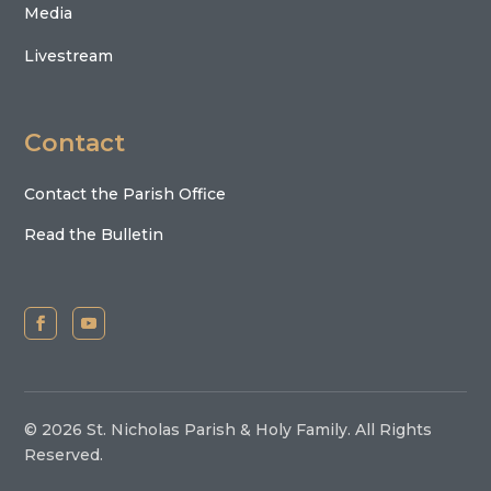
Media
Livestream
Contact
Contact the Parish Office
Read the Bulletin
© 2026 St. Nicholas Parish & Holy Family. All Rights
Reserved.