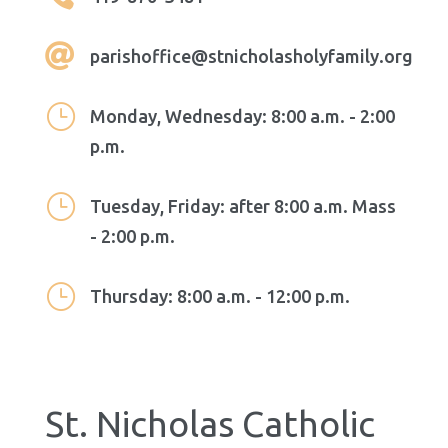

parishoffice@stnicholasholyfamily.org
}
Monday, Wednesday: 8:00 a.m. - 2:00
p.m.
}
Tuesday, Friday: after 8:00 a.m. Mass
- 2:00 p.m.
}
Thursday: 8:00 a.m. - 12:00 p.m.
St. Nicholas Catholic