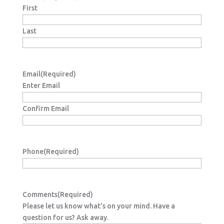
First
Last
Email
(Required)
Enter Email
Confirm Email
Phone
(Required)
Comments
(Required)
Please let us know what's on your mind. Have a
question for us? Ask away.