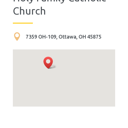
Church

7359 OH-109, Ottawa, OH 45875