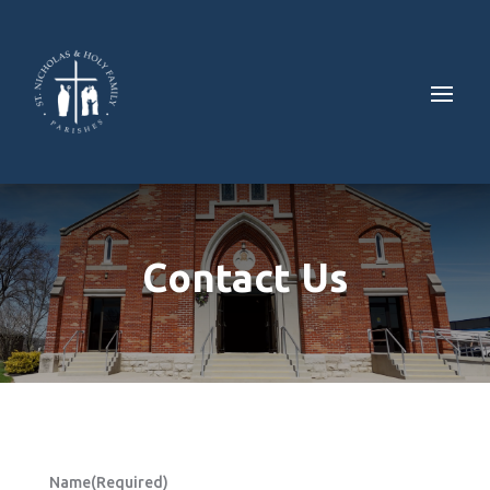
Contact Us
Name
(Required)